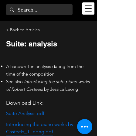
< Back to Articles
Suite: analysis
A handwritten analysis dating from the
time of the composition.
See also
Introducing the solo piano works
of Robert Casteels
by Jessica Leong
Download Link:
Suite Analysis.pdf
Introducing the piano works by
Casteels_J Leong.pdf