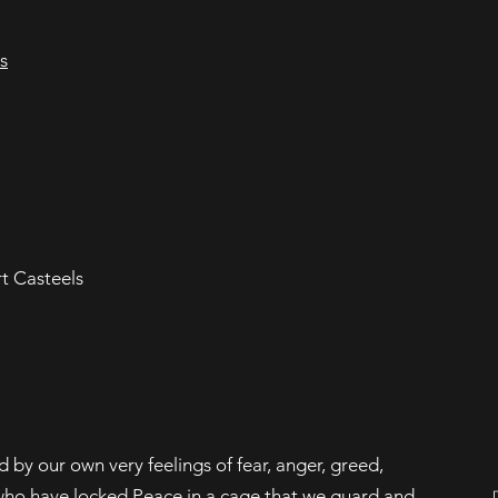
s
rt Casteels
by our own very feelings of fear, anger, greed,
s who have locked Peace in a cage that we guard and