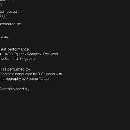
8'
Composed In:
2008
Dedicated to:
arts:
First performance:
01.04.08 Equinox Complex, Swissotel
the Stanford, Singapore
First performed by:
Ensemble conducted by R Casteels with
choreography by Filomar Tariao
Commissioned by: