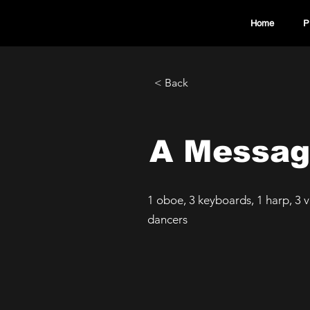
Home
P
< Back
A Messag
1 oboe, 3 keyboards, 1 harp, 3 vi
dancers