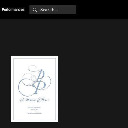
Performances