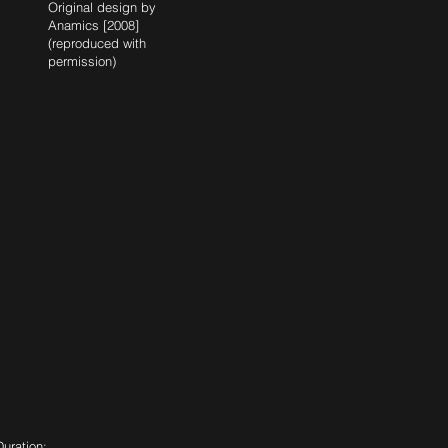
Original design by
Anamics [2008]
(reproduced with
permission)
Duration: