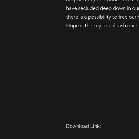
have secluded deep down in our 
there is a possibility to free o
Hope is the key to unleash our I
Download Link:
-