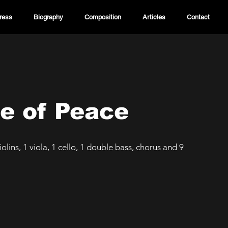
ress
Biography
Composition
Articles
Contact
e of Peace
olins, 1 viola, 1 cello, 1 double bass, chorus and 9