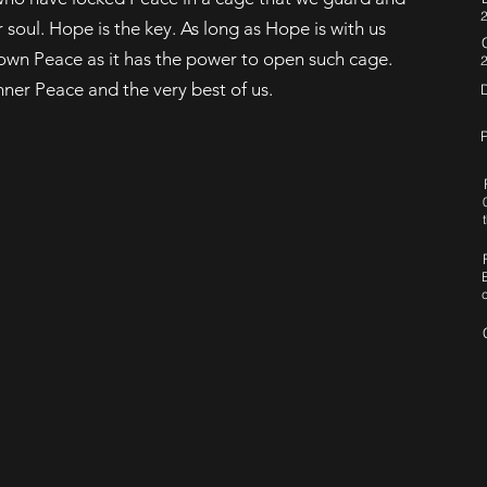
2
soul. Hope is the key. As long as Hope is with us
ur own Peace as it has the power to open such cage.
nner Peace and the very best of us.
P