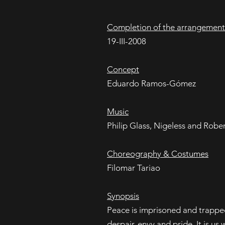
Completion of the arrangement
19-III-2008
Concept
Eduardo Ramos-Gómez
Music
Philip Glass, Nigeless and Robe
Choreography & Costumes
Filomar Tariao
Synopsis
Peace is imprisoned and trapped 
despair, envy and pride. It is u