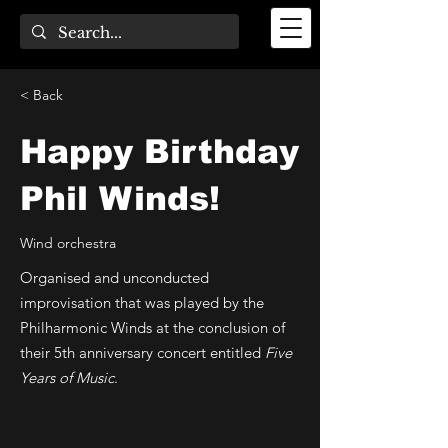
< Back
Happy Birthday
Phil Winds!
Wind orchestra
Organised and unconducted
improvisation that was played by the
Philharmonic Winds at the conclusion of
their 5th anniversary concert entitled
Five
Years of Music
.