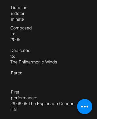
Duration:
indeter
minate
Composed
In:
2005
Dedicated
to:
The Philharmonic Winds
Parts:
First
performance:
26.06.05 The Esplanade Concert
Hall
First performed
by:
The Philharmonic Winds