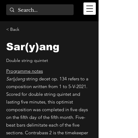
< Back
Sar(y)ang
Double string quintet
Programme notes
Sar(y)ang
string decet op. 134 refers to a
composition written from 1 to 5-V-2021.
Scored for double string quintet and
lasting five minutes, this optimist
composition was completed in five days
on the fifth day of the fifth month. Five-
beat bars delimitate each of the five
sections. Contrabass 2 is the timekeeper