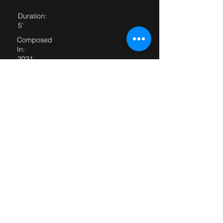
Duration:
5'
Composed
In:
2021
Dedicated
to:
Parts:
For score and parts, please email
<
rc@robertcasteels.com
>
First
performance:
First performed
by: