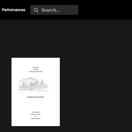
Performances