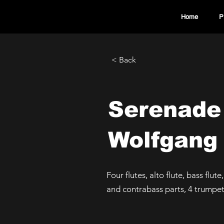
Home
P
< Back
Serenade
Wolfgang
Four flutes, alto flute, bass flute
and contrabass parts, 4 trumpe