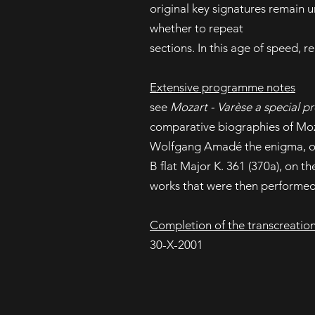
original key signatures remain 
whether to repeat
sections. In this age of speed, r
Extensive programme notes
see
Mozart - Varèse a special pr
comparative biographies of Moza
Wolfgang Amadé the enigma, 
B flat Major K. 361 (370a), on t
works that were then performed
Completion of the transcreatio
30-X-2001