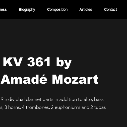
ress
Biography
Composition
Articles
Contact
 KV 361 by
 Amadé Mozart
, 9 individual clarinet parts in addition to alto, bass
ts, 3 horns, 4 trombones, 2 euphoniums and 2 tubas