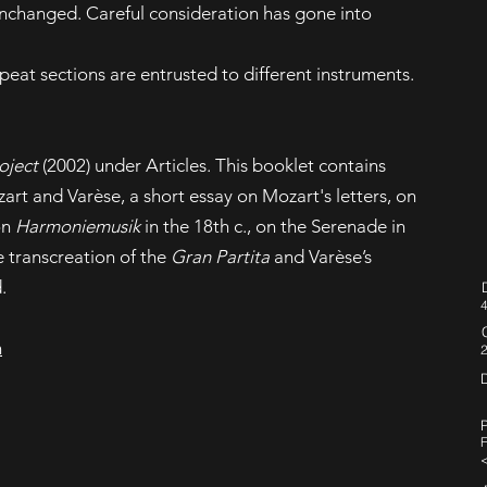
unchanged. Careful consideration has gone into
epeat sections are entrusted to different instruments.
oject
(2002) under Articles. This booklet contains
rt and Varèse, a short essay on Mozart's letters, on
on
Harmoniemusik
in the 18th c., on the Serenade in
he transcreation of the
Gran Partita
and Varèse’s
.
4
n
P
F