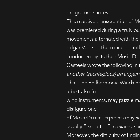
Programme notes
This massive transcreation of M
was premiered during a truly ou
movements alternated with the r
Edgar Varèse. The concert enti
conducted by its then Music Dir
Casteels wrote the following in
another (sacrilegious) arrangem
That The Philharmonic Winds pe
albeit also for
wind instruments, may puzzle ma
disfigure one
of Mozart’s masterpieces may so
usually “executed” in exams, sa
Moreover, the difficulty of find