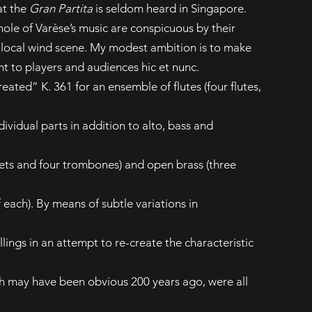
at the
Gran Partita
is seldom heard in Singapore.
ole of Varèse’s music are conspicuous by their
e local wind scene. My modest ambition is to make
nt to players and audiences hic et nunc.
eated” K. 361 for an ensemble of flutes (four flutes,
ndividual parts in addition to alto, bass and
ets and four trombones) and open brass (three
each). By means of subtle variations in
ings in an attempt to re-create the characteristic
h may have been obvious 200 years ago, were all