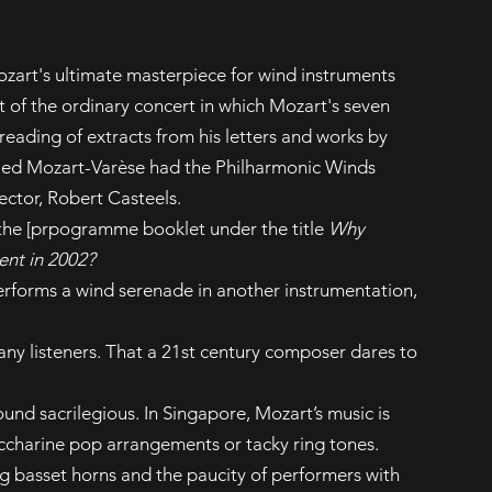
ozart's ultimate masterpiece for wind instruments
t of the ordinary concert in which Mozart's seven
eading of extracts from his letters and works by
tled Mozart-Varèse had the Philharmonic Winds
ector, Robert Casteels.
 the [prpogramme booklet under the title
Why
ent in 2002?
rforms a wind serenade in another instrumentation,
ny listeners. That a 21st century composer dares to
und sacrilegious. In Singapore, Mozart’s music is
ccharine pop arrangements or tacky ring tones.
ing basset horns and the paucity of performers with