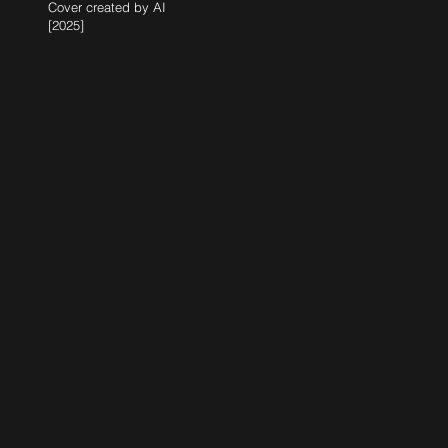
Cover created by AI
[2025]