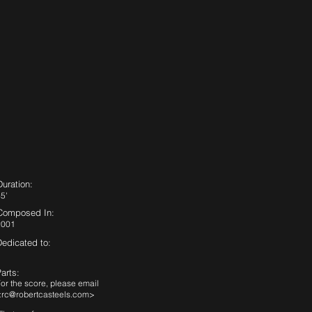
Duration:
5'
Composed In:
2001
Dedicated to:
arts:
or the score, please email
<
rc@robertcasteels.com
>