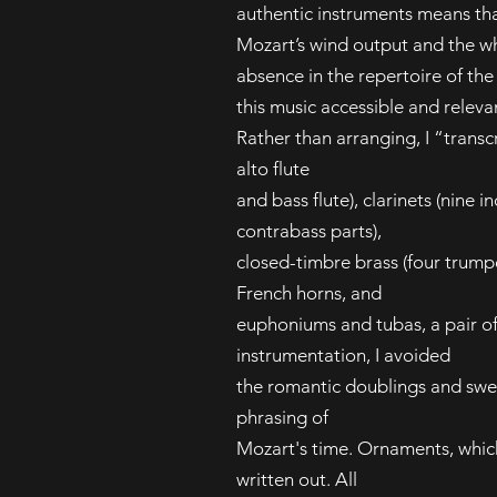
authentic instruments means th
Mozart’s wind output and the wh
absence in the repertoire of th
this music accessible and releva
Rather than arranging, I “transcr
alto flute
and bass flute), clarinets (nine i
contrabass parts),
closed-timbre brass (four trump
French horns, and
euphoniums and tubas, a pair of 
instrumentation, I avoided
the romantic doublings and swell
phrasing of
Mozart's time. Ornaments, whic
written out. All