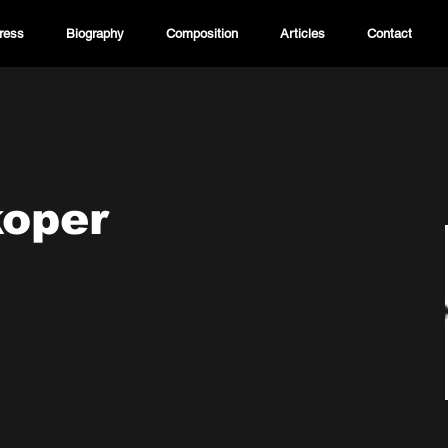
ress
Biography
Composition
Articles
Contact
koper