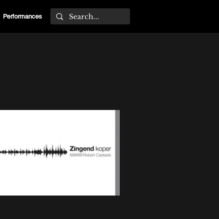
Performances