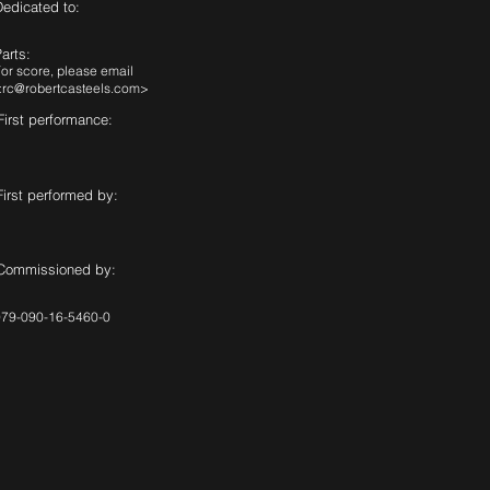
Dedicated to:
arts:
or score, please email
<
rc@robertcasteels.com
>
First performance:
First performed by:
Commissioned by:
979-090-16-5460-0