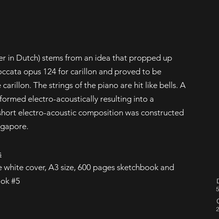
er in Dutch) stems from an idea that propped up
occata opus 124 for carillon and proved to be
 carillon. The strings of the piano are hit like bells. A
sformed electro-acoustically resulting into a
 short electro-acoustic composition was constructed
ngapore.
s
he white cover, A3 size, 600 pages sketchbook and
ook #5
5