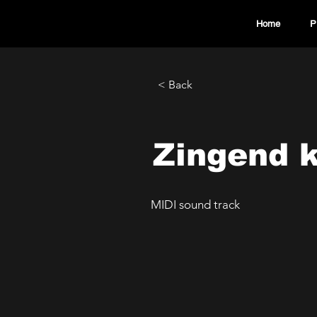
Home
P
< Back
Zingend 
MIDI sound track