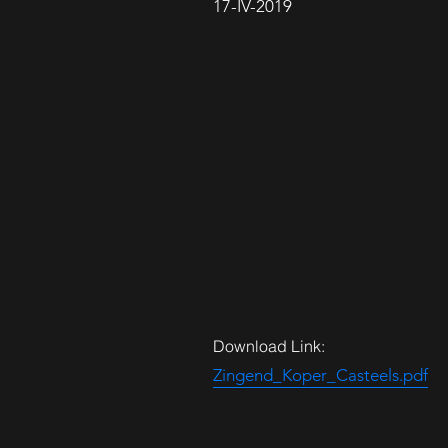
17-IV-2019
Download Link:
Zingend_Koper_Casteels.pdf