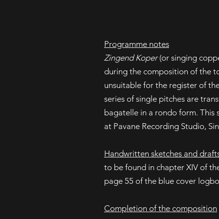
Programme notes
Zingend Koper
(or singing copp
during the composition of the t
unsuitable for the register of the
series of single pitches are tran
bagatelle in a rondo form. This
at Pavane Recording Studio, Si
Handwritten sketches and draft
to be found in chapter XIV of t
page 55 of the blue cover logb
Completion of the composition