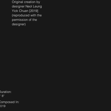
Original creation by
designer Neol Leung
Yick Chuen [2019]
(reproduced with the
permission of the
designer)
Duration:
' 8"
Composed In:
2019